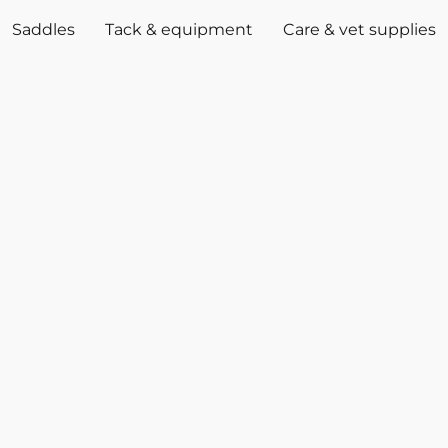
Saddles
Tack & equipment
Care & vet supplies