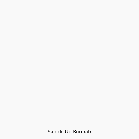
Saddle Up Boonah