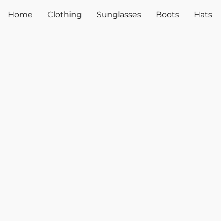
Home
Clothing
Sunglasses
Boots
Hats