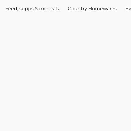
Feed, supps & minerals
Country Homewares
Ev