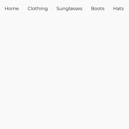
Home
Clothing
Sunglasses
Boots
Hats