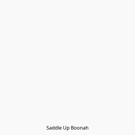
Saddle Up Boonah