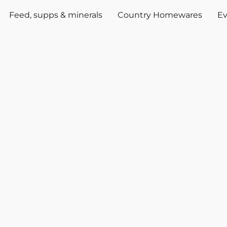
Feed, supps & minerals
Country Homewares
Ev