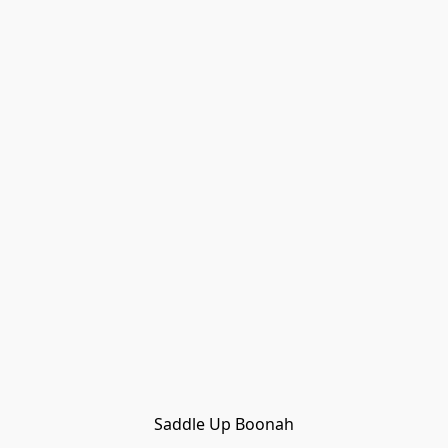
Saddle Up Boonah