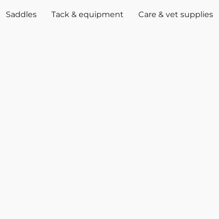
Saddles
Tack & equipment
Care & vet supplies