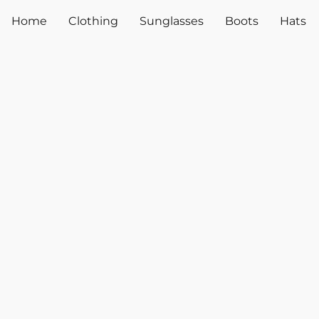
Home
Clothing
Sunglasses
Boots
Hats