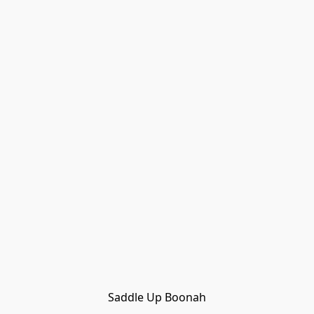
Saddle Up Boonah