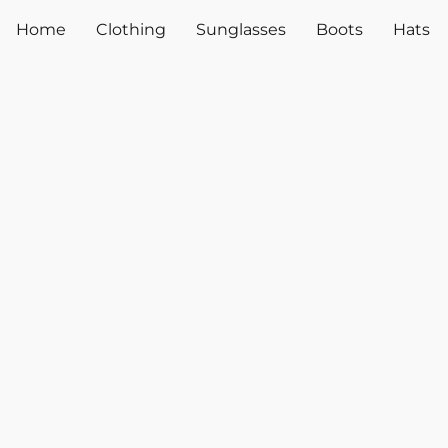
Home
Clothing
Sunglasses
Boots
Hats