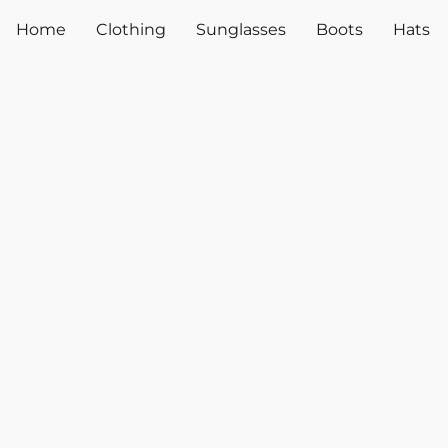
Home
Clothing
Sunglasses
Boots
Hats