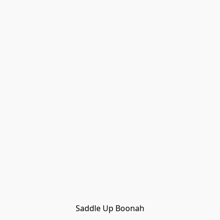
Saddle Up Boonah