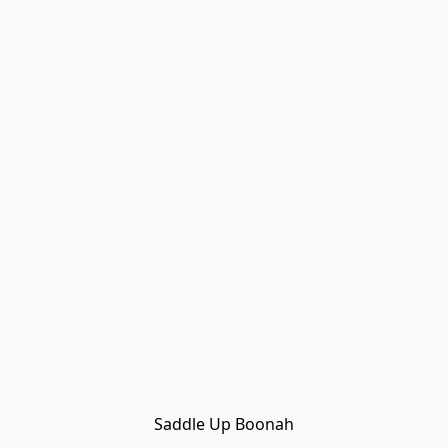
Saddle Up Boonah