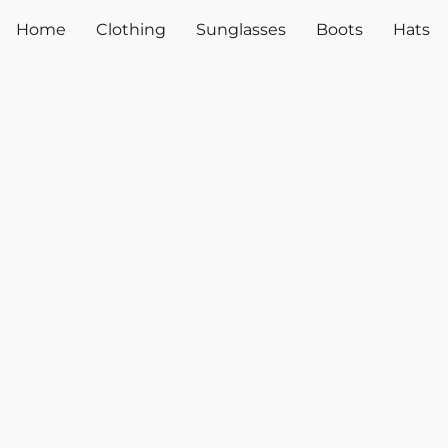
Home
Clothing
Sunglasses
Boots
Hats