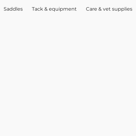
Saddles
Tack & equipment
Care & vet supplies