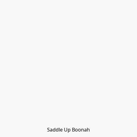
Saddle Up Boonah