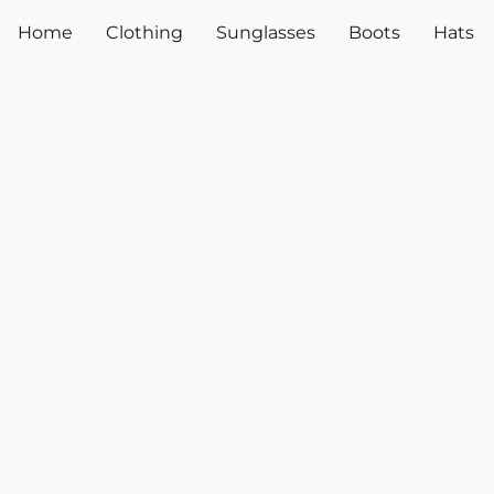
Home
Clothing
Sunglasses
Boots
Hats