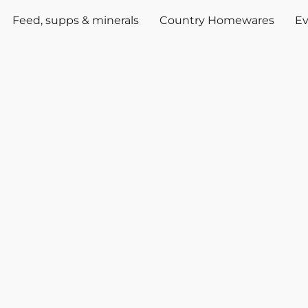
Feed, supps & minerals
Country Homewares
Ev