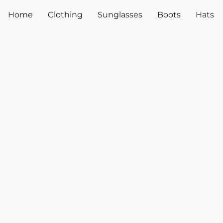
Home
Clothing
Sunglasses
Boots
Hats