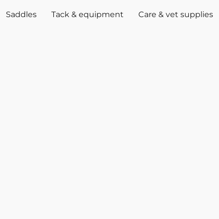
Saddles
Tack & equipment
Care & vet supplies