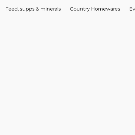
Feed, supps & minerals
Country Homewares
Ev