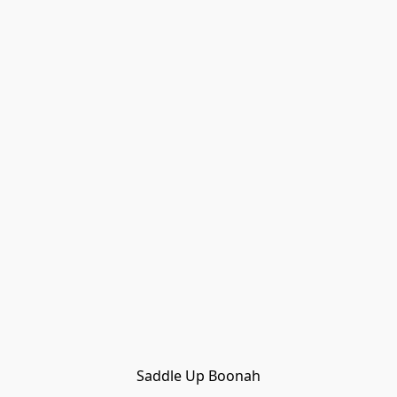
Saddle Up Boonah