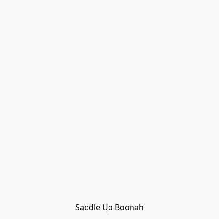
Saddle Up Boonah