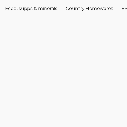
Feed, supps & minerals
Country Homewares
Ev