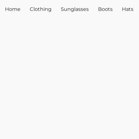
Home
Clothing
Sunglasses
Boots
Hats