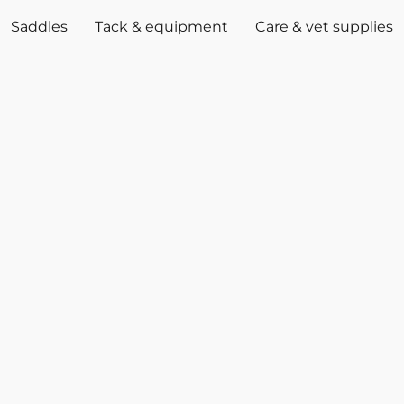
Saddles
Tack & equipment
Care & vet supplies