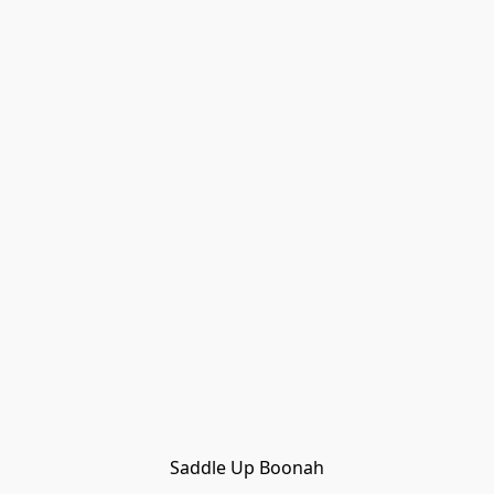
Saddle Up Boonah