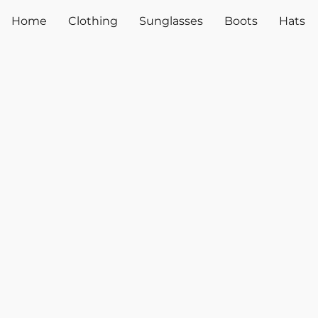
Home
Clothing
Sunglasses
Boots
Hats