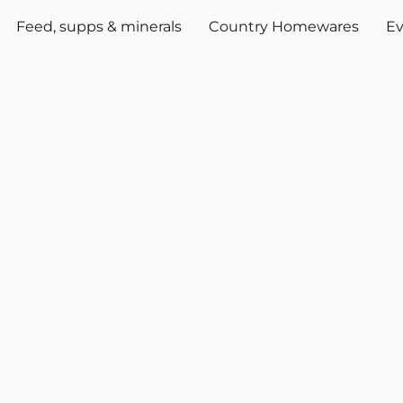
Feed, supps & minerals
Country Homewares
Ev