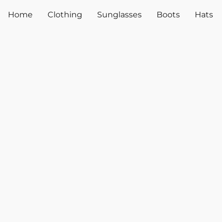
Home
Clothing
Sunglasses
Boots
Hats