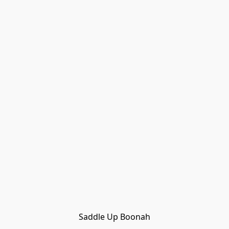
Saddle Up Boonah