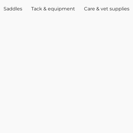
Saddles
Tack & equipment
Care & vet supplies