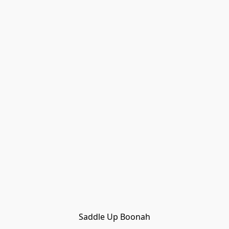
Saddle Up Boonah