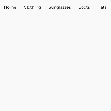
Home
Clothing
Sunglasses
Boots
Hats