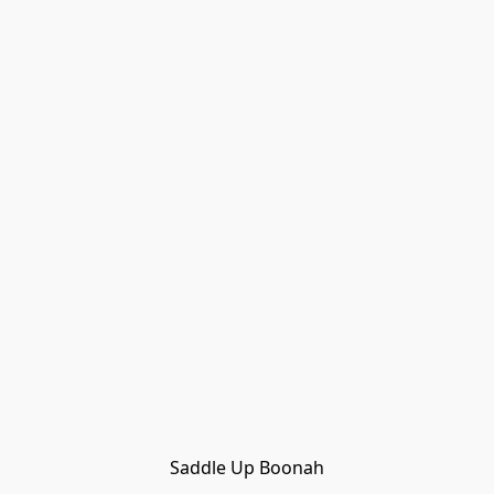
Saddle Up Boonah