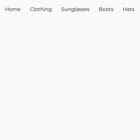
Home
Clothing
Sunglasses
Boots
Hats