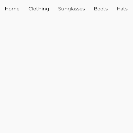
Home
Clothing
Sunglasses
Boots
Hats