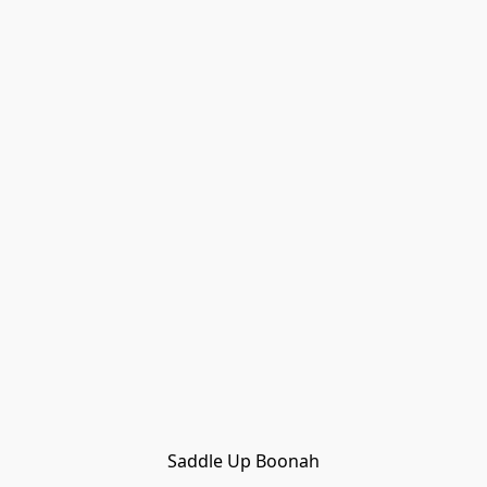
Saddle Up Boonah