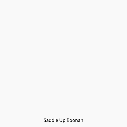
Saddle Up Boonah