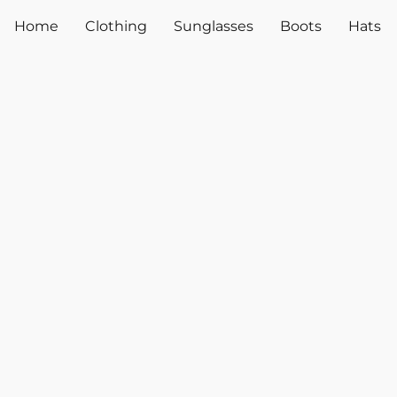
Home
Clothing
Sunglasses
Boots
Hats