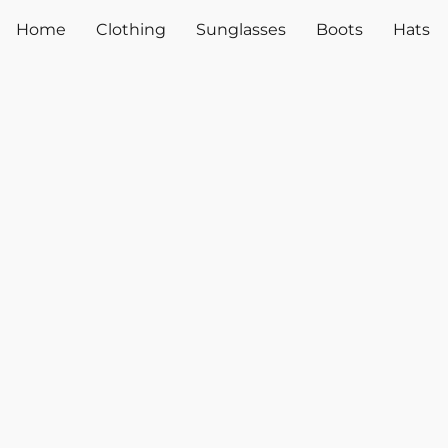
Home
Clothing
Sunglasses
Boots
Hats