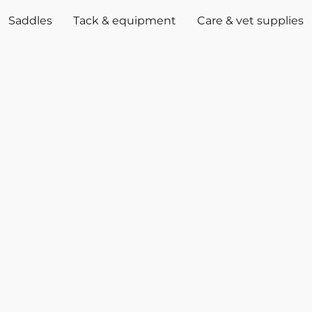
Saddles
Tack & equipment
Care & vet supplies