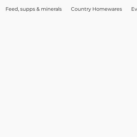
Feed, supps & minerals
Country Homewares
Ev