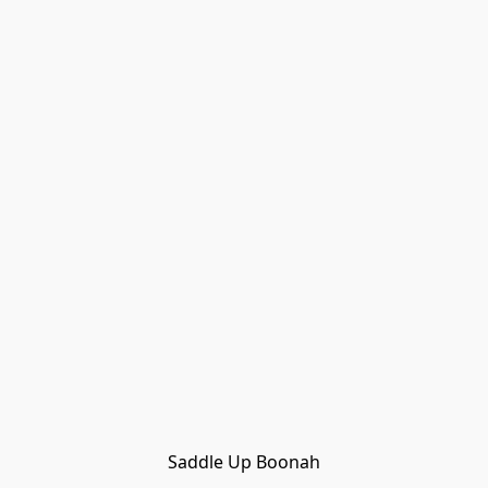
Saddle Up Boonah