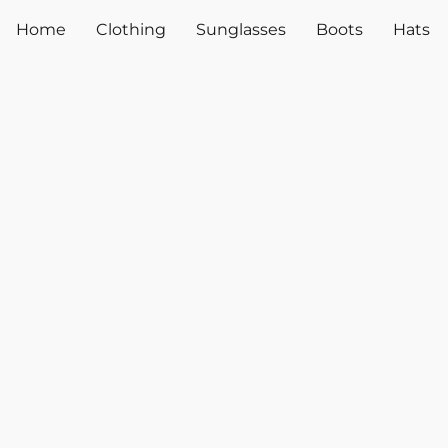
Home
Clothing
Sunglasses
Boots
Hats