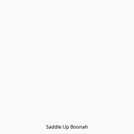
Saddle Up Boonah