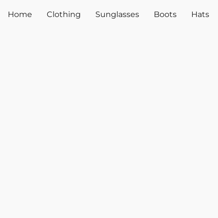
Home
Clothing
Sunglasses
Boots
Hats