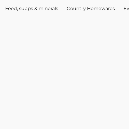
Feed, supps & minerals
Country Homewares
Ev