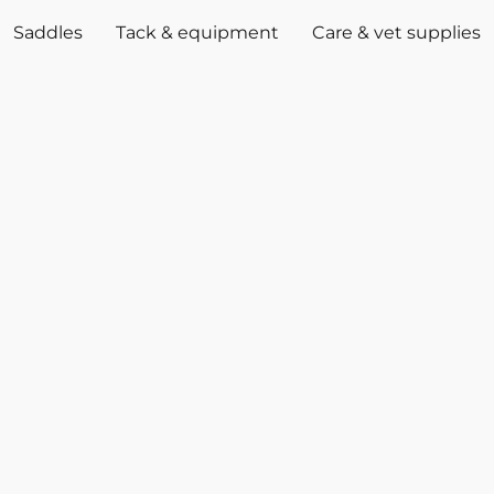
Saddles
Tack & equipment
Care & vet supplies