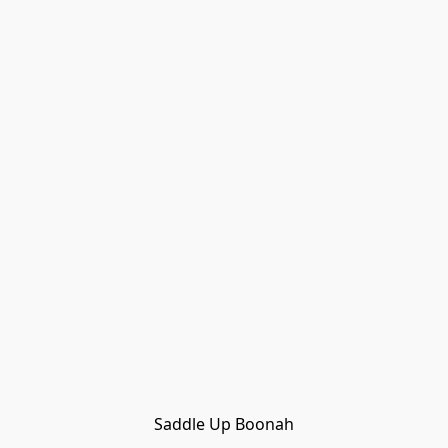
Saddle Up Boonah