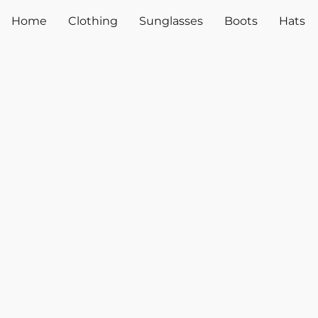
Home
Clothing
Sunglasses
Boots
Hats