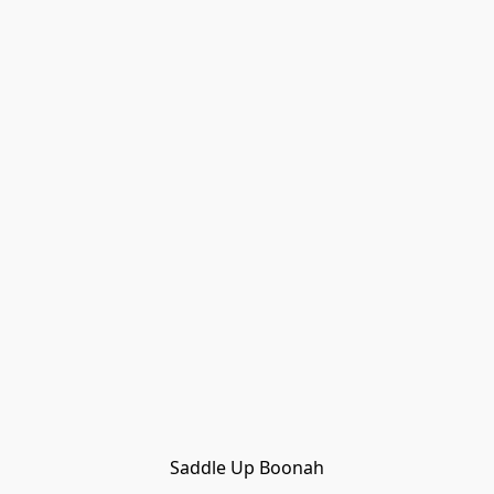
Saddle Up Boonah