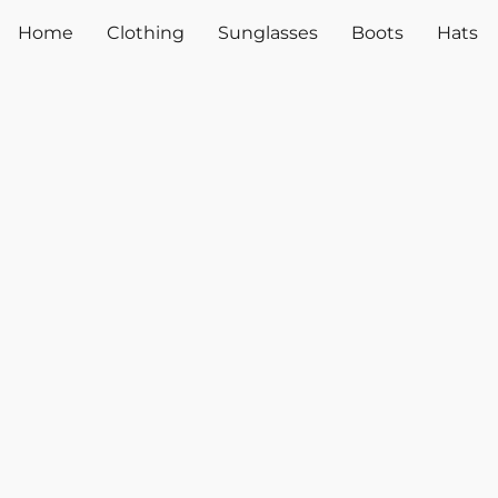
Home
Clothing
Sunglasses
Boots
Hats