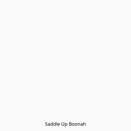
Saddle Up Boonah