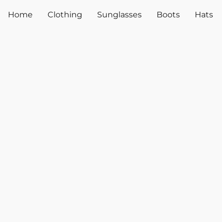
Home
Clothing
Sunglasses
Boots
Hats