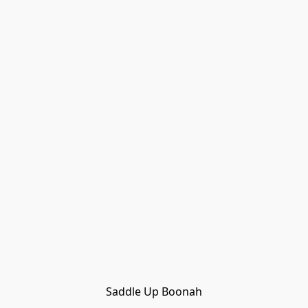
Saddle Up Boonah