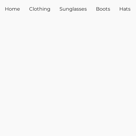
Home
Clothing
Sunglasses
Boots
Hats