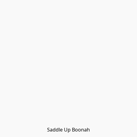
Saddle Up Boonah