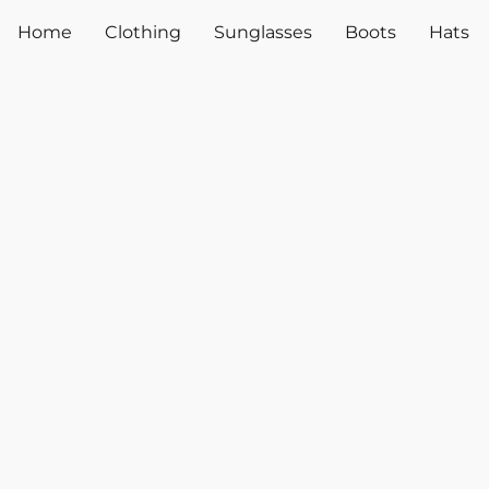
Home
Clothing
Sunglasses
Boots
Hats