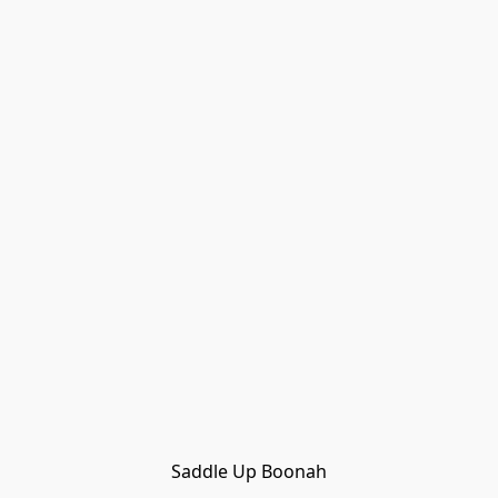
Saddle Up Boonah