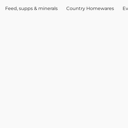
Feed, supps & minerals
Country Homewares
Ev