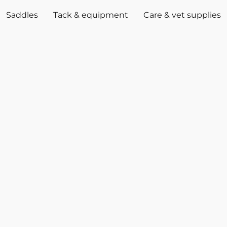
Saddles
Tack & equipment
Care & vet supplies