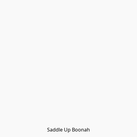
Saddle Up Boonah