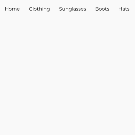
Home
Clothing
Sunglasses
Boots
Hats