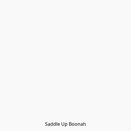
Saddle Up Boonah