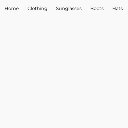
Home
Clothing
Sunglasses
Boots
Hats