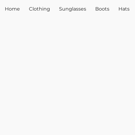
Home
Clothing
Sunglasses
Boots
Hats