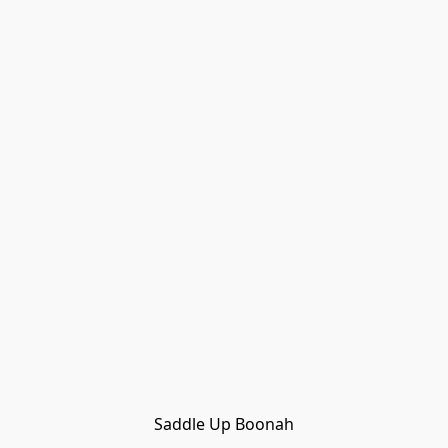
Saddle Up Boonah