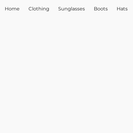
Home
Clothing
Sunglasses
Boots
Hats