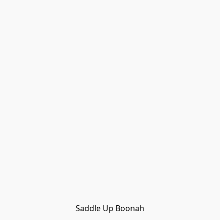
Saddle Up Boonah