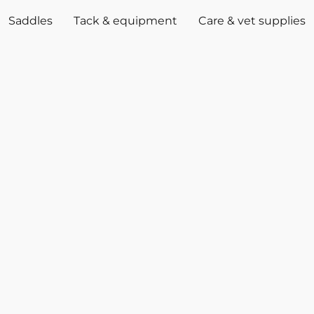
Saddles
Tack & equipment
Care & vet supplies