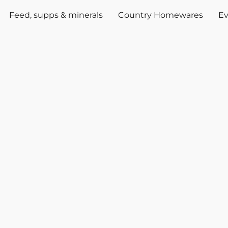
Feed, supps & minerals
Country Homewares
Ev