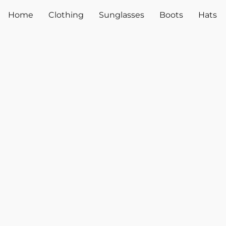
Home
Clothing
Sunglasses
Boots
Hats