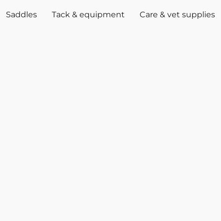
Saddles
Tack & equipment
Care & vet supplies