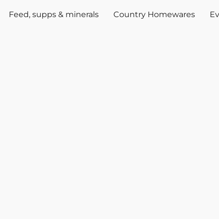
Feed, supps & minerals
Country Homewares
Ev