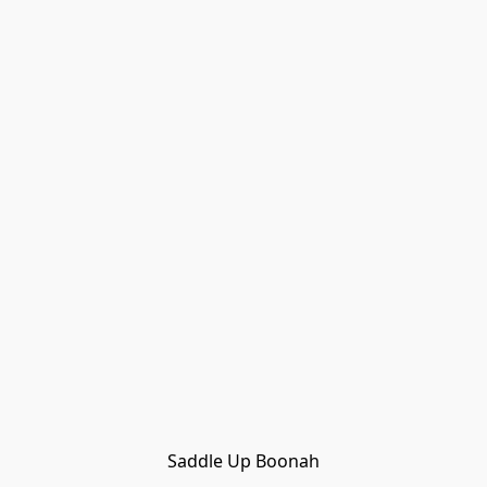
Saddle Up Boonah