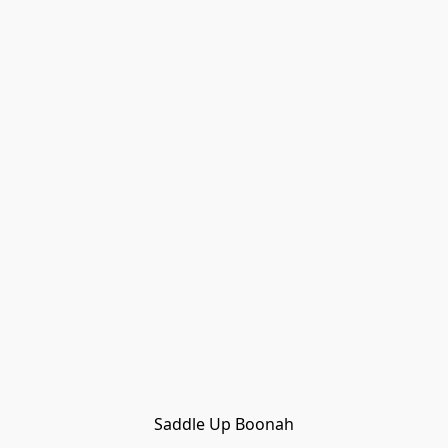
Saddle Up Boonah