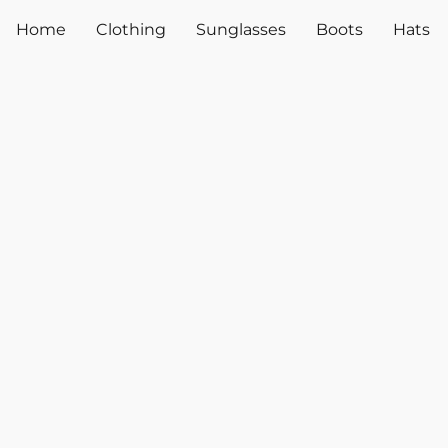
Home
Clothing
Sunglasses
Boots
Hats