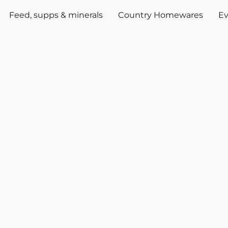
Feed, supps & minerals
Country Homewares
Ev