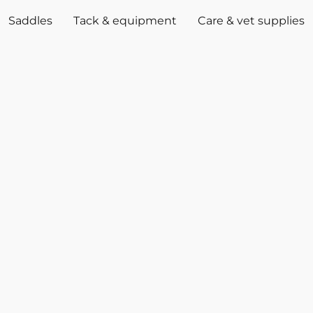
Saddles
Tack & equipment
Care & vet supplies