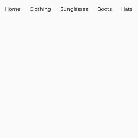
Home
Clothing
Sunglasses
Boots
Hats