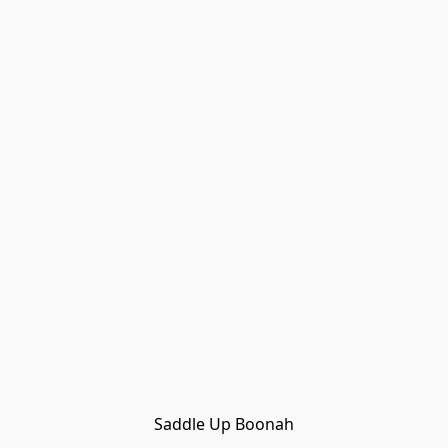
Saddle Up Boonah