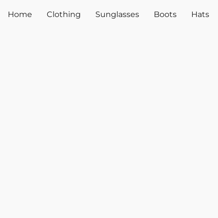
Home
Clothing
Sunglasses
Boots
Hats