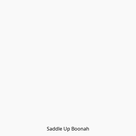
Saddle Up Boonah