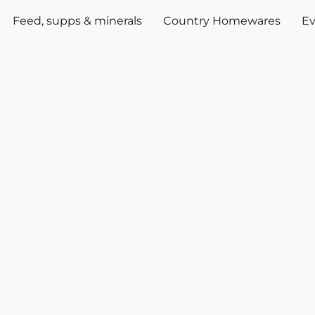
Feed, supps & minerals
Country Homewares
Ev