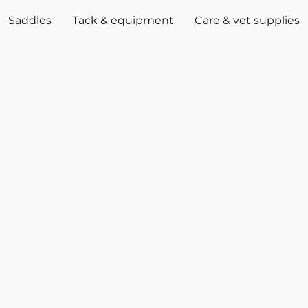
Saddles
Tack & equipment
Care & vet supplies