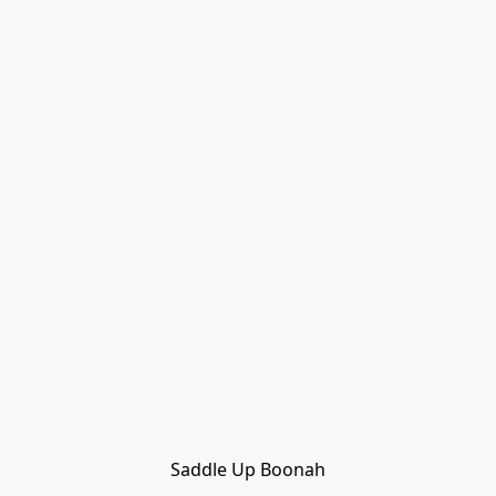
Saddle Up Boonah