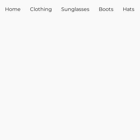
Home
Clothing
Sunglasses
Boots
Hats