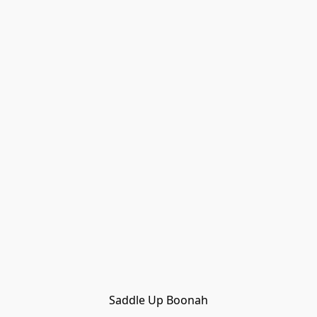
Saddle Up Boonah