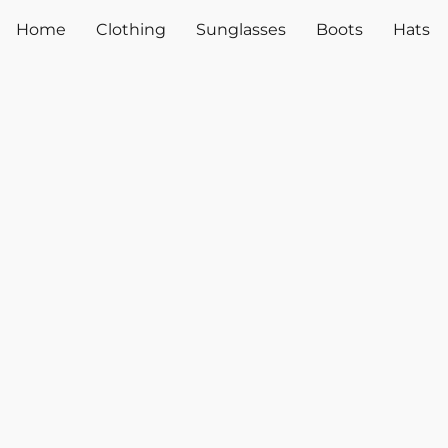
Home
Clothing
Sunglasses
Boots
Hats