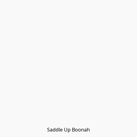
Saddle Up Boonah