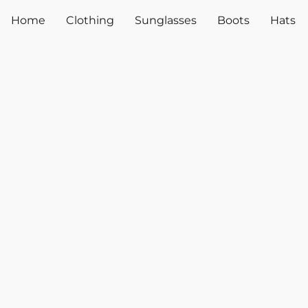
Home
Clothing
Sunglasses
Boots
Hats