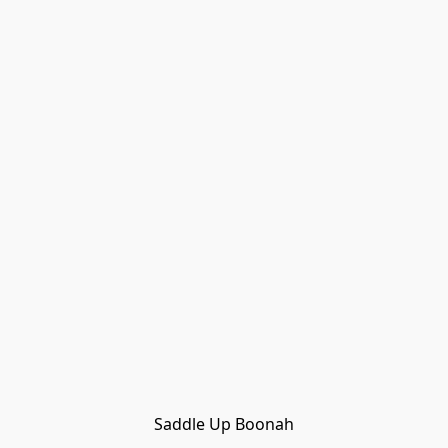
Saddle Up Boonah