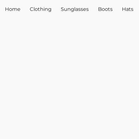
Home
Clothing
Sunglasses
Boots
Hats