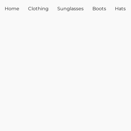
Home
Clothing
Sunglasses
Boots
Hats