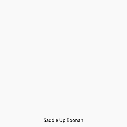
Saddle Up Boonah