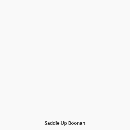
Saddle Up Boonah