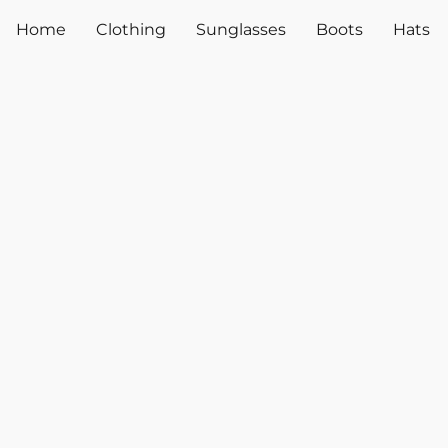
Home
Clothing
Sunglasses
Boots
Hats