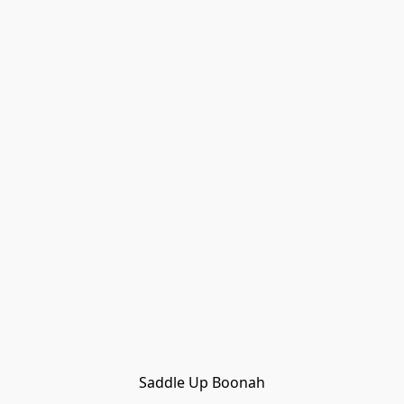
Saddle Up Boonah