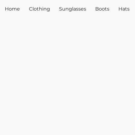
Home
Clothing
Sunglasses
Boots
Hats