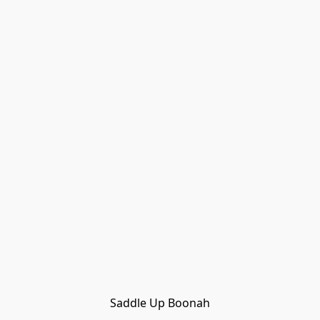
Saddle Up Boonah