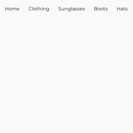
Home
Clothing
Sunglasses
Boots
Hats