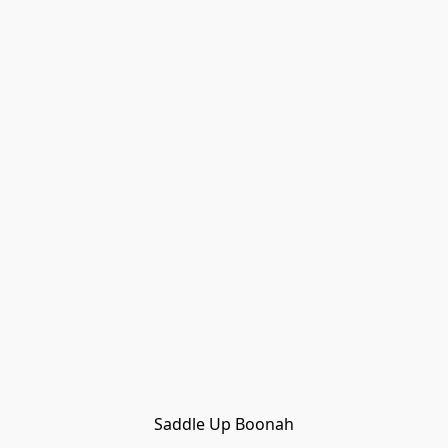
Saddle Up Boonah