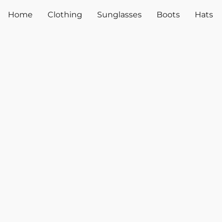
Home
Clothing
Sunglasses
Boots
Hats