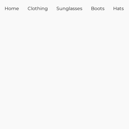
Home
Clothing
Sunglasses
Boots
Hats