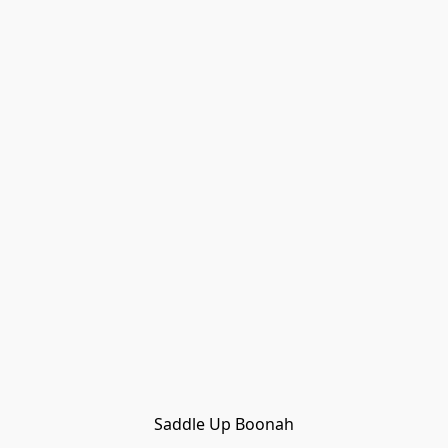
Saddle Up Boonah