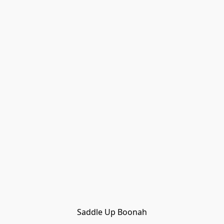
Saddle Up Boonah