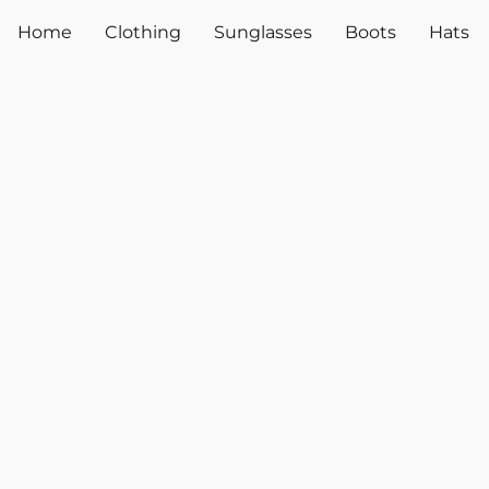
Home
Clothing
Sunglasses
Boots
Hats