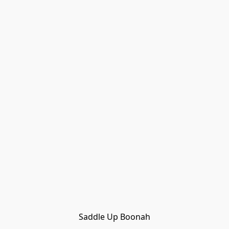
Saddle Up Boonah