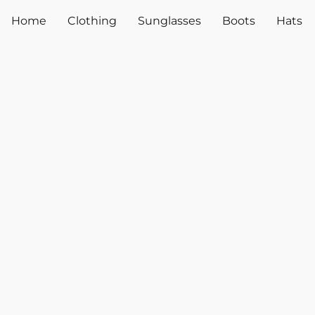
Home
Clothing
Sunglasses
Boots
Hats