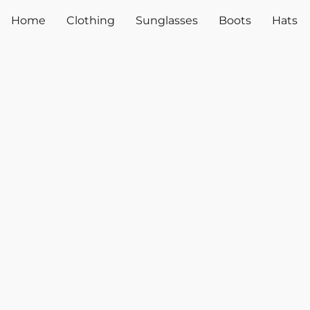
Home
Clothing
Sunglasses
Boots
Hats