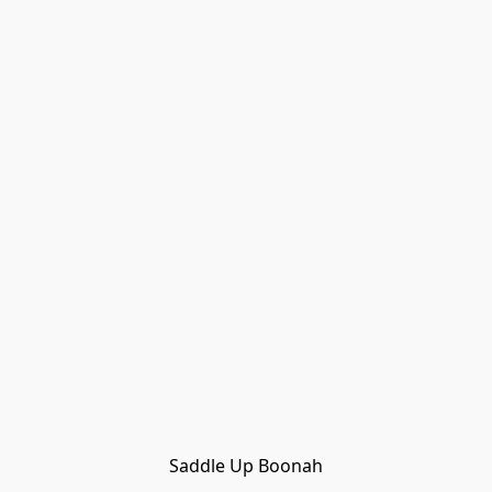
Saddle Up Boonah