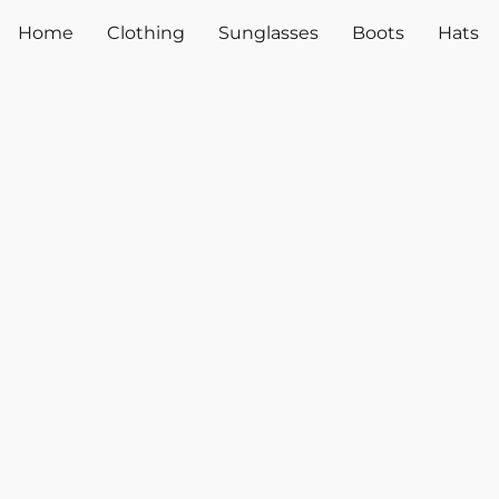
Home
Clothing
Sunglasses
Boots
Hats