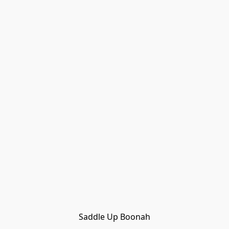
Saddle Up Boonah