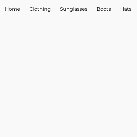
Home
Clothing
Sunglasses
Boots
Hats