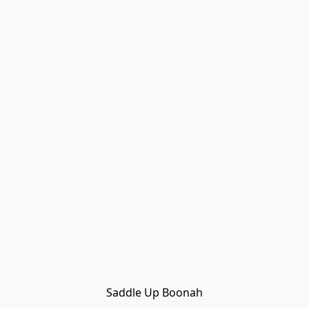
Saddle Up Boonah