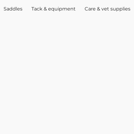
Saddles
Tack & equipment
Care & vet supplies