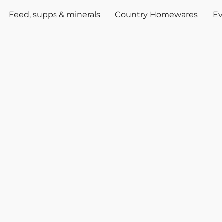
Feed, supps & minerals
Country Homewares
Ev