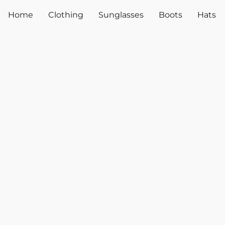
Home
Clothing
Sunglasses
Boots
Hats