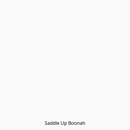
Saddle Up Boonah