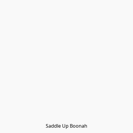
Saddle Up Boonah