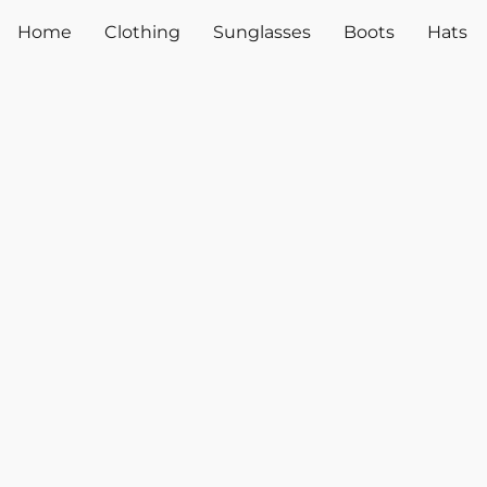
Home
Clothing
Sunglasses
Boots
Hats