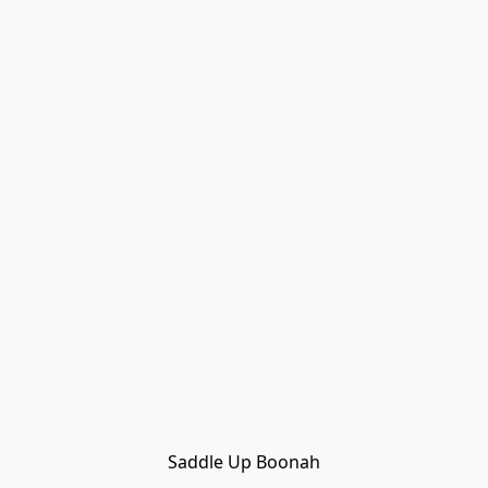
Saddle Up Boonah