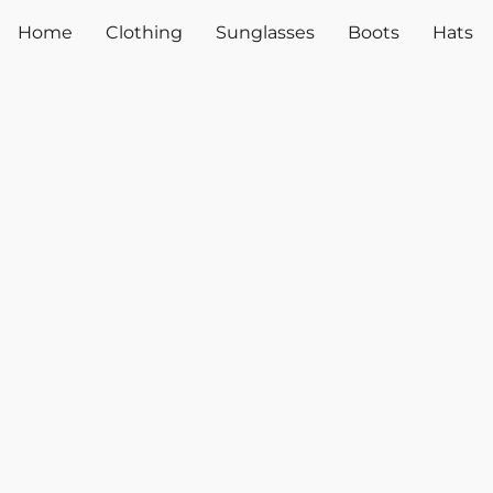
Home
Clothing
Sunglasses
Boots
Hats