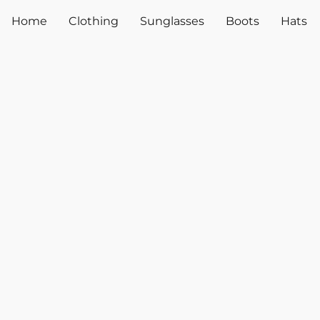
Home
Clothing
Sunglasses
Boots
Hats