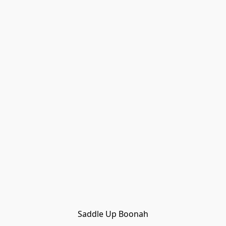
Saddle Up Boonah